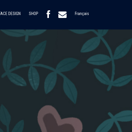
ACE DESIGN
SHOP
Français