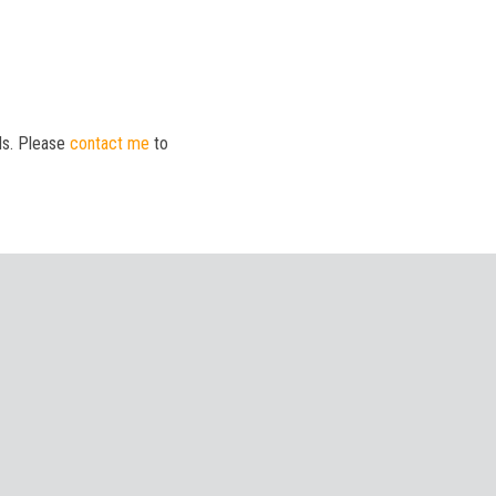
ds. Please
contact me
to