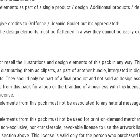
elements as part of a single product / design. Additionnal products / des
give credits to Griffonne / Joannie Goulet but it's appreciated!
l, the design elements must be flattened in a way they cannot be easily e
r resell the illustrations and design elements of this pack in any way. Thi
 distributing them as cliparts, as part of another bundle, integrated in di
. They should only be part of a final product and not sold as design ass
 from this pack for a logo or the branding of a business with this licen
icense.
 elements from this pack must not be associated to any hateful message
 elements from this pack must not be used for print-on-demand merchand
 non-exclusive, non-transferable, revokable license to use the artwork l
ction above. This license is valid only for the person who purchased 