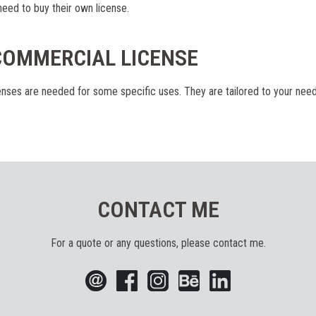
eed to buy their own license.
COMMERCIAL LICENSE
nses are needed for some specific uses. They are tailored to your nee
CONTACT ME
For a quote or any questions, please contact me.