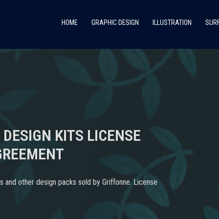
HOME
GRAPHIC DESIGN
ILLUSTRATION
SURF
 DESIGN KITS LICENSE
GREEMENT
s and other design packs sold by Griffonne. License