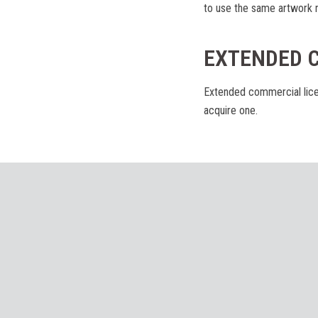
to use the same artwork n
EXTENDED 
Extended commercial lice
acquire one.