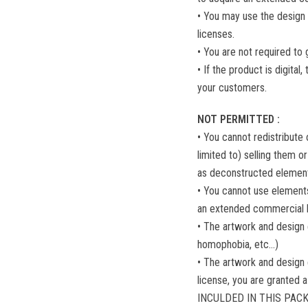
• You may use the design 
licenses.
• You are not required to 
• If the product is digita
your customers.
NOT PERMITTED :
• You cannot redistribute o
limited to) selling them or
as deconstructed elements
• You cannot use elements
an extended commercial l
• The artwork and design
homophobia, etc...)
• The artwork and design
license, you are granted a
INCULDED IN THIS PACK se