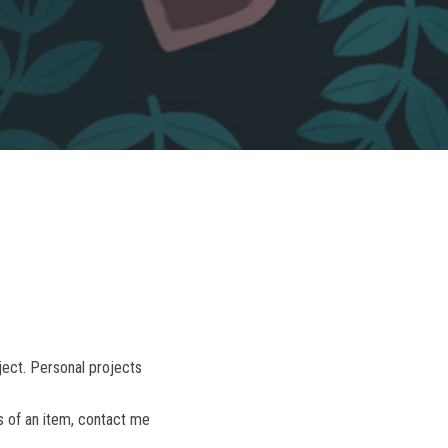
ject. Personal projects
s of an item, contact me