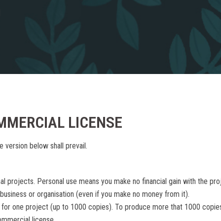
MMERCIAL LICENSE
e version below shall prevail.
nal projects. Personal use means you make no financial gain with the pro
 business or organisation (even if you make no money from it).
 for one project (up to 1000 copies). To produce more that 1000 copie
ommercial license.