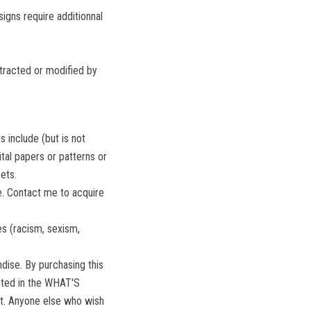
igns require additionnal
xtracted or modified by
s include (but is not
gital papers or patterns or
ets.
se. Contact me to acquire
s (racism, sexism,
ise. By purchasing this
isted in the WHAT'S
it. Anyone else who wish