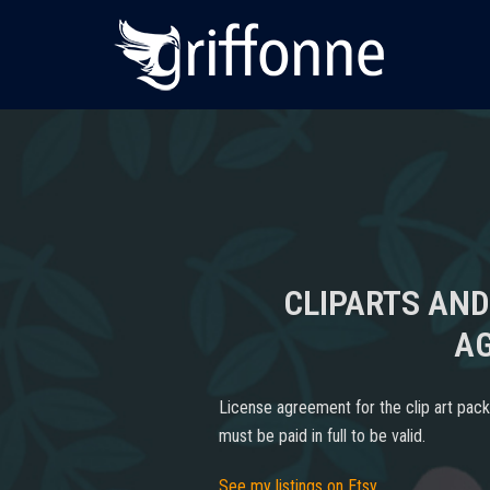
Skip
to
content
CLIPARTS AND
A
License agreement for the clip art pack
must be paid in full to be valid.
See my listings on Etsy