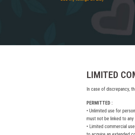
LIMITED CO
In case of discrepancy, th
PERMITTED :
• Unlimited use for perso
must not be linked to any
• Limited commercial use
to acquire an extended c